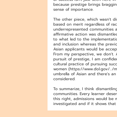
because prestige brings bragging 
sense of importance.
The other piece, which wasn't di
based on merit regardless of race
underrepresented communities an
affirmative action was dismantl
to what led to the implementatio
and inclusion whereas the previo
Asian applicants would be accep
From my perspective, we don't. 
pursuit of prestige, I am confid
cultural practice of pursuing s
women (
https://www.dol.gov/.../m
umbrella of Asian and there's an
considered.
To summarize, I think dismantlin
communities. Every learner deser
this right, admissions would be 
investigated and if it shows that