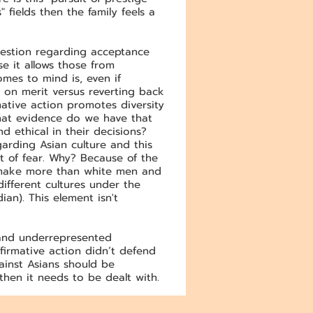
 fields then the family feels a
question regarding acceptance
se it allows those from
mes to mind is, even if
 on merit versus reverting back
mative action promotes diversity
what evidence do we have that
 ethical in their decisions?
arding Asian culture and this
t of fear. Why? Because of the
n make more than white men and
fferent cultures under the
an). This element isn't
d and underrepresented
firmative action didn’t defend
ainst Asians should be
then it needs to be dealt with.