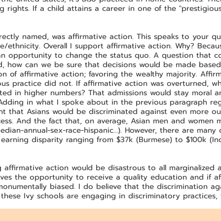
rights. If a child attains a career in one of the "prestigious"
rectly named, was affirmative action. This speaks to your 
/ethnicity. Overall I support affirmative action. Why? Becau
 opportunity to change the status quo. A question that co
ed, how can we be sure that decisions would be made based
n of affirmative action; favoring the wealthy majority. Affir
us practice did not. If affirmative action was overturned, 
ted in higher numbers? That admissions would stay moral and
Adding in what I spoke about in the previous paragraph reg
ent that Asians would be discriminated against even more ou
uccess. And the fact that, on average, Asian men and wome
edian-annual-sex-race-hispanic...).
However, there are many di
 earning disparity ranging from $37k (Burmese) to $100k (Indi
g affirmative action would be disastrous to all marginalize
ves the opportunity to receive a quality education and if af
monumentally biased. I do believe that the discrimination ag
 these Ivy schools are engaging in discriminatory practices, 