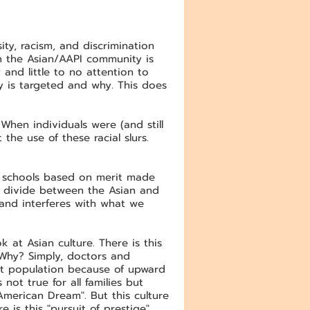
ty, racism, and discrimination
n the Asian/AAPI community is
and little to no attention to
y is targeted and why. This does
When individuals were (and still
the use of these racial slurs.
e schools based on merit made
a divide between the Asian and
 and interferes with what we
k at Asian culture. There is this
 Why? Simply, doctors and
ant population because of upward
not true for all families but
American Dream". But this culture
e is this "pursuit of prestige"