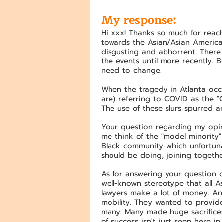
My response:
Hi xxx! Thanks so much for reach
towards the Asian/Asian America
disgusting and abhorrent. There 
the events until more recently.
need to change.
When the tragedy in Atlanta occu
are) referring to COVID as the "C
The use of these slurs spurred an
Your question regarding my opi
me think of the "model minority
Black community which unfortunat
should be doing, joining togethe
As for answering your question dir
well-known stereotype that all 
lawyers make a lot of money. An
mobility. They wanted to provide 
many. Many made huge sacrifices 
of success isn't just seen here in