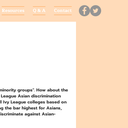
Resources
Q & A
Contact
"minority groups". How about the
y League Asian discrimination
ll Ivy League colleges based on
ng the bar highest for Asians,
iscriminate against Asian-