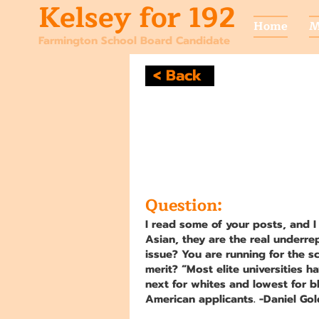
Kelsey for 192
Home
M
Farmington School Board Candidate
< Back
Question:
I read some of your posts, and I
Asian, they are the real underre
issue? You are running for the s
merit? “Most elite universities h
next for whites and lowest for b
American applicants. -Daniel Gold