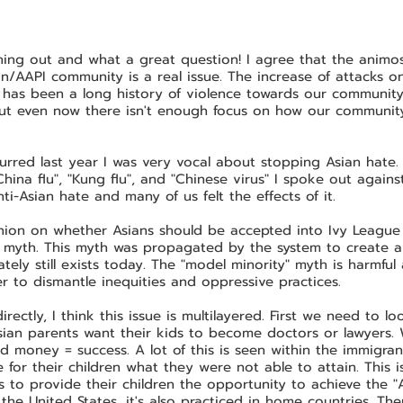
ing out and what a great question! I agree that the animosi
n/AAPI community is a real issue. The increase of attacks o
has been a long history of violence towards our community 
 But even now there isn't enough focus on how our communit
rred last year I was very vocal about stopping Asian hate. 
hina flu", "Kung flu", and "Chinese virus" I spoke out against 
ti-Asian hate and many of us felt the effects of it.
nion on whether Asians should be accepted into Ivy Leagu
" myth. This myth was propagated by the system to create 
ely still exists today. The "model minority" myth is harmful
r to dismantle inequities and oppressive practices.
ectly, I think this issue is multilayered. First we need to loo
Asian parents want their kids to become doctors or lawyers.
d money = success. A lot of this is seen within the immigr
for their children what they were not able to attain. This is 
to provide their children the opportunity to achieve the "
 the United States, it's also practiced in home countries. Ther