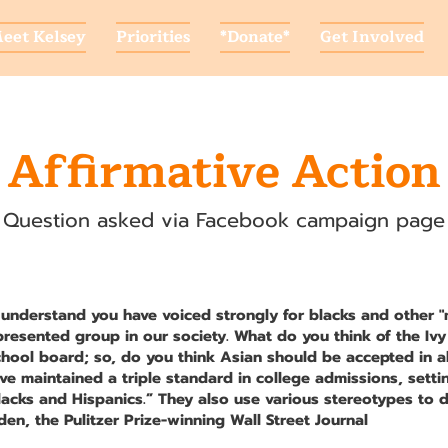
eet Kelsey
Priorities
*Donate*
Get Involved
Affirmative Action
Question asked via Facebook campaign page
 understand you have voiced strongly for blacks and other 
presented group in our society. What do you think of the Iv
chool board; so, do you think Asian should be accepted in a
ave maintained a triple standard in college admissions, setti
lacks and Hispanics.” They also use various stereotypes to d
en, the Pulitzer Prize-winning Wall Street Journal